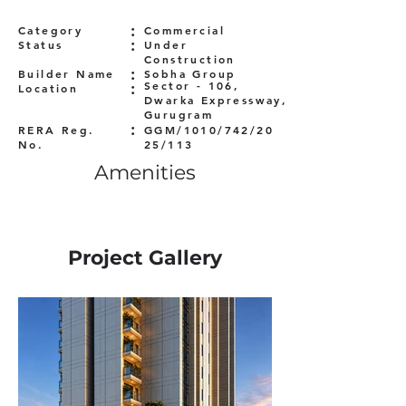
:
Category
Commercial
:
Status
Under
Construction
:
Builder Name
Sobha Group
:
Sector - 106,
Location
Dwarka Expressway,
Gurugram
:
RERA Reg.
GGM/1010/742/20
No.
25/113
Amenities
Project Gallery