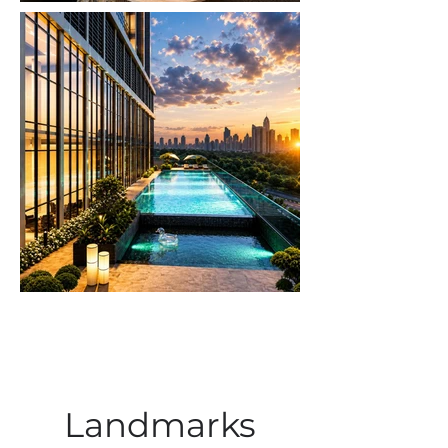
Landmarks