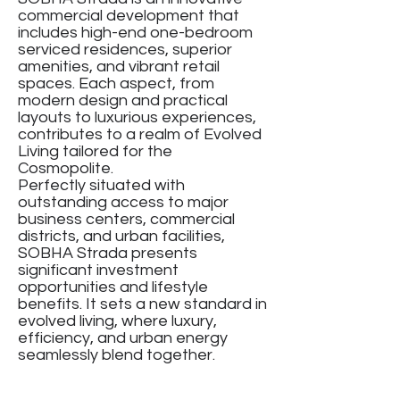
commercial development that
includes high-end one-bedroom
serviced residences, superior
amenities, and vibrant retail
spaces. Each aspect, from
modern design and practical
layouts to luxurious experiences,
contributes to a realm of Evolved
Living tailored for the
Cosmopolite.
Perfectly situated with
outstanding access to major
business centers, commercial
districts, and urban facilities,
SOBHA Strada presents
significant investment
opportunities and lifestyle
benefits. It sets a new standard in
evolved living, where luxury,
efficiency, and urban energy
seamlessly blend together.