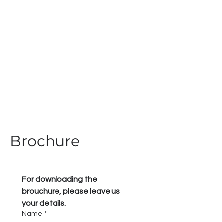
Brochure
For downloading the 
brouchure, please leave us 
your details.
Name
*