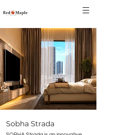
Sobha Strada
SOBHA Strada is an innovative