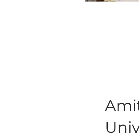
Ami
Univ