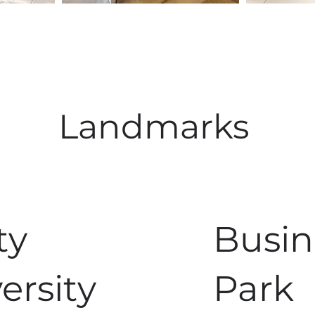
Landmarks
ty
Busin
ersity
Park