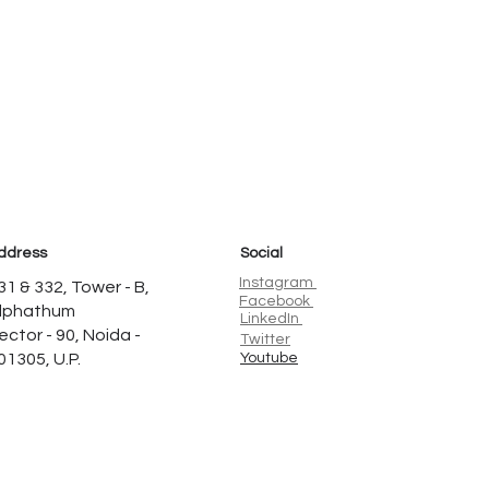
ddress
Social
Instagram
31 & 332, Tower - B,
Facebook
lphathum
LinkedIn
ector - 90, Noida -
Twitter
01305, U.P.
Youtube