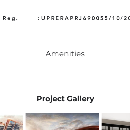
 Reg.
:
UPRERAPRJ690055/10/2
Amenities
Project Gallery