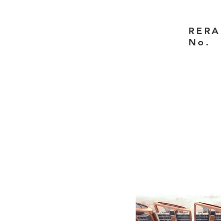
RERA
No.