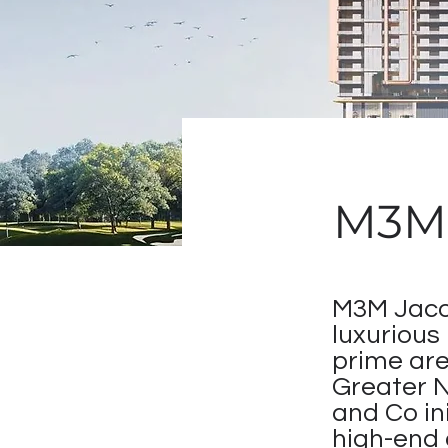
M3M 
M3M Jacob
luxurious
prime are
Greater 
and Co in
high-end 