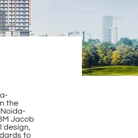
a-
in the
 Noida-
M3M Jacob
l design,
ndards to