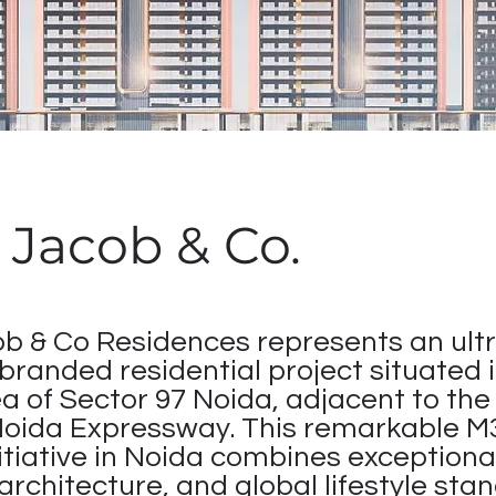
Jacob & Co.
 & Co Residences represents an ultr
 branded residential project situated 
a of Sector 97 Noida, adjacent to the
Noida Expressway. This remarkable 
itiative in Noida combines exceptiona
architecture, and global lifestyle sta