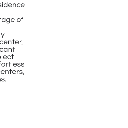
sidence
tage of
t
ly
center,
icant
oject
fortless
centers,
s.