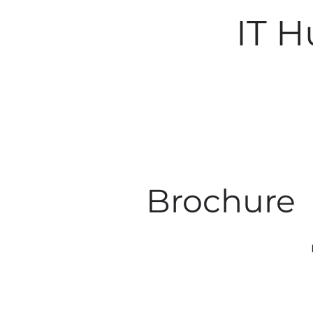
IT 
Brochure