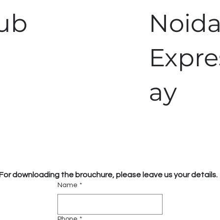
Hub
Noid
Expr
ay
For downloading the brouchure, please leave us your details.
Name
*
Phone
*