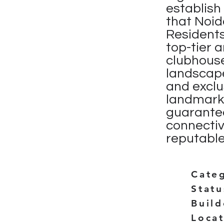
establis
that Noid
Residents
top-tier 
clubhouse
landscape
and exclus
landmark 
guarantee
connectiv
reputable
Cate
Statu
Buil
Loca