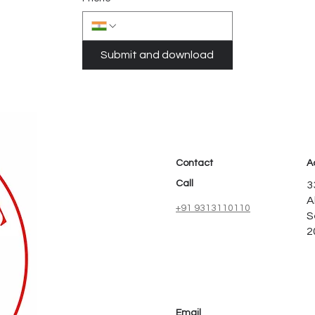
Submit and download
Contact
A
Call
3
A
+91 9313110110
S
2
Email