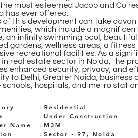
h the most esteemed Jacob and Co re
a has ever offered.
 of this development can take advan
amenities, which include a magnificen
, an infinity swimming pool, beautiful
d gardens, wellness areas, a fitness 
ive recreational facilities. As a signif
in real estate sector in Noida, the pr
s enhanced security, privacy, and ef
ity to Delhi, Greater Noida, business 
 schools, hospitals, and metro station
gory
:
Residential
s
:
Under Construction
der Name
:
M3M
tion
:
Sector - 97, Noida