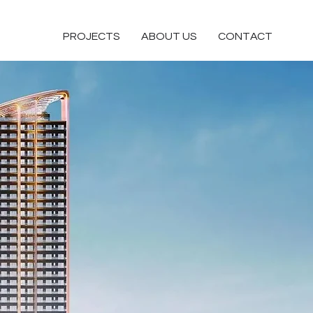
PROJECTS
ABOUT US
CONTACT