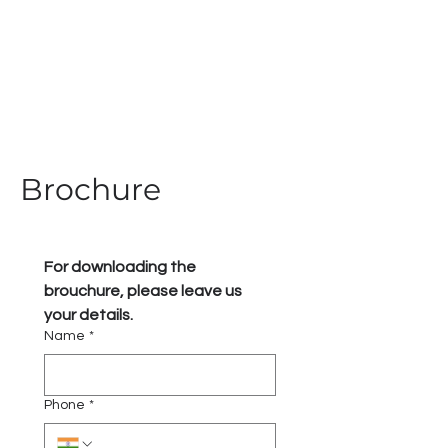
Brochure
For downloading the 
brouchure, please leave us 
your details.
Name
*
Phone
*