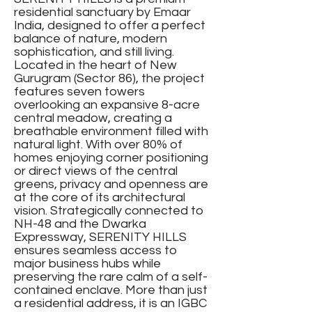
residential sanctuary by Emaar
India, designed to offer a perfect
balance of nature, modern
sophistication, and still living.
Located in the heart of New
Gurugram (Sector 86), the project
features seven towers
overlooking an expansive 8-acre
central meadow, creating a
breathable environment filled with
natural light. With over 80% of
homes enjoying corner positioning
or direct views of the central
greens, privacy and openness are
at the core of its architectural
vision. Strategically connected to
NH-48 and the Dwarka
Expressway, SERENITY HILLS
ensures seamless access to
major business hubs while
preserving the rare calm of a self-
contained enclave. More than just
a residential address, it is an IGBC