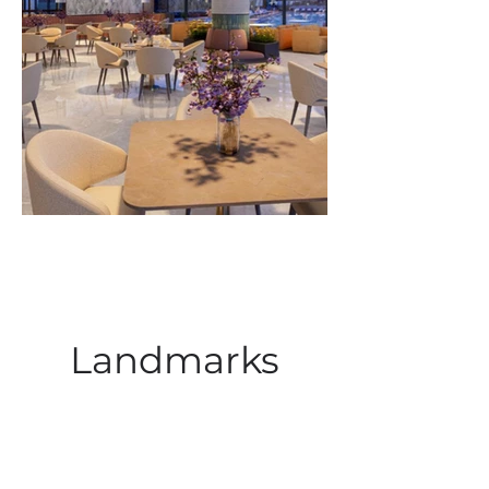
Landmarks