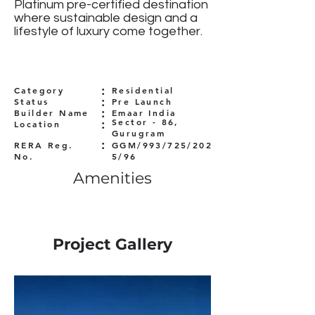
Platinum pre-certified destination
where sustainable design and a
lifestyle of luxury come together.
:
Category
Residential
:
Status
Pre Launch
:
Builder Name
Emaar India
:
Sector - 86,
Location
Gurugram
:
RERA Reg.
GGM/993/725/202
No.
5/96
Amenities
Project Gallery