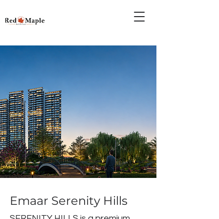
Emaar Serenity Hills
SERENITY HILLS is a premium