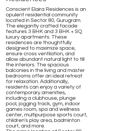
Conscient Elaira Residences is an
opulent residential community
located in Sector 80, Gurugram.
The elegantly crafted facade
features 3 BHK and 3 BHK + SQ
luxury apartments. These
residences are thoughtfully
designed to maximize space,
ensure cross ventilation, and
allow abundant natural light to fill
the interiors. The spacious
balconies in the living and master
bedrooms offer an ideal retreat
for relaxation. Additionally,
residents can enjoy a variety of
contemporary amenities,
including a clubhouse, plunge
pool, jogging track, gym, indoor
games room, spa and wellness
center, multipurpose sports court,
children's play area, badminton
court, and more.