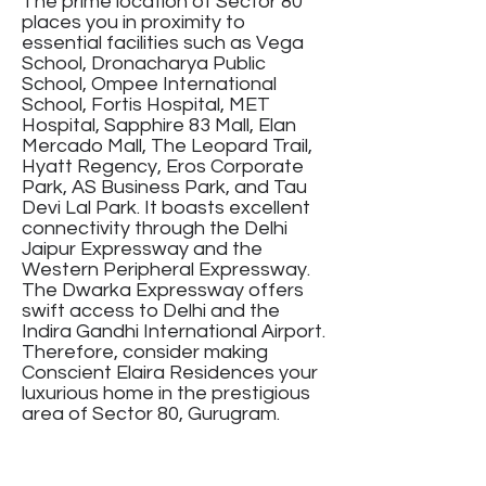
The prime location of Sector 80
places you in proximity to
essential facilities such as Vega
School, Dronacharya Public
School, Ompee International
School, Fortis Hospital, MET
Hospital, Sapphire 83 Mall, Elan
Mercado Mall, The Leopard Trail,
Hyatt Regency, Eros Corporate
Park, AS Business Park, and Tau
Devi Lal Park. It boasts excellent
connectivity through the Delhi
Jaipur Expressway and the
Western Peripheral Expressway.
The Dwarka Expressway offers
swift access to Delhi and the
Indira Gandhi International Airport.
Therefore, consider making
Conscient Elaira Residences your
luxurious home in the prestigious
area of Sector 80, Gurugram.