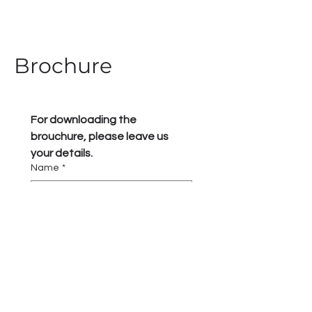
Brochure
For downloading the 
brouchure, please leave us 
your details.
Name
*
Phone
*
Submit and download