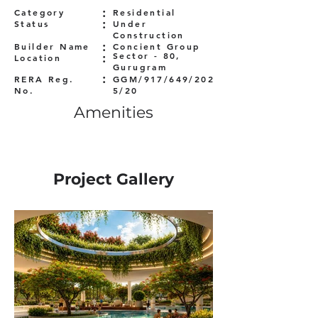
:
Category
Residential
:
Status
Under
Construction
:
Builder Name
Concient Group
:
Sector - 80,
Location
Gurugram
:
RERA Reg.
GGM/917/649/202
No.
5/20
Amenities
Project Gallery