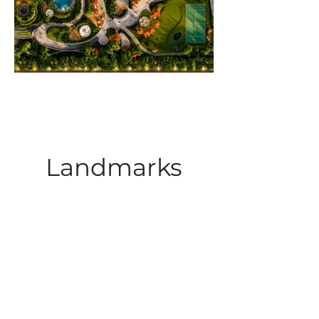
Landmarks