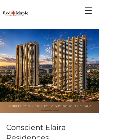
Conscient Elaira
Residences